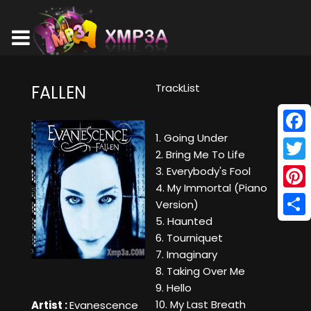
TrackList
FALLEN
1. Going Under
Face
2. Bring Me To Life
Twitt
3. Everybody's Fool
4. My Immortal (Piano
Pinte
Version)
5. Haunted
Shar
6. Tourniquet
7. Imaginary
8. Taking Over Me
9. Hello
10. My Last Breath
Artist :
Evanescence