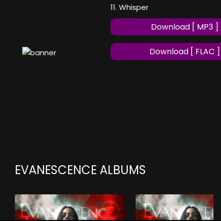
11. Whisper
Download [ MP3 ]
Download [ FLAC ]
EVANESCENCE ALBUMS