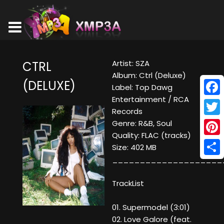
Artist: SZA
CTRL
Album: Ctrl (Deluxe)
(DELUXE)
Label: Top Dawg
Entertainment / RCA
Face
Records
Twitt
Genre: R&B, Soul
Quality: FLAC (tracks)
Pinte
Size: 402 MB
____________________
Shar
TrackList
01. Supermodel (3:01)
02. Love Galore (feat.