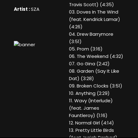
Travis Scott) (4:35)
Artist :
SZA
03. Doves In The Wind
(feat. Kendrick Lamar)
(4:26)
04. Drew Barrymore
(3:51)
05. Prom (3:16)
06. The Weekend (4:32)
07. Go Gina (2:42)
08. Garden (Say It Like
Dat) (3:28)
09. Broken Clocks (3:51)
10. Anything (2:29)
11. Wavy (Interlude)
(feat. James
Fauntleroy) (1:16)
12. Normal Girl (4:14)
13. Pretty Little Birds
(feat. Isaiah Rashad)