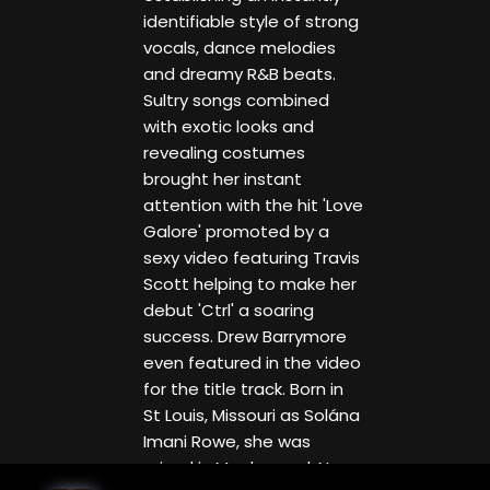
identifiable style of strong
vocals, dance melodies
and dreamy R&B beats.
Sultry songs combined
with exotic looks and
revealing costumes
brought her instant
attention with the hit 'Love
Galore' promoted by a
sexy video featuring Travis
Scott helping to make her
debut 'Ctrl' a soaring
success. Drew Barrymore
even featured in the video
for the title track. Born in
St Louis, Missouri as Solána
Imani Rowe, she was
raised in Maplewood, New