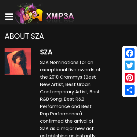
ABOUT SZA
SZA
SZA Nominations for an
Face
exceptional five awards at
Twitt
the 2018 Grammys (Best
New Artist, Best Urban
Pinte
Contemporary Artist, Best
R&B Song, Best R&B
Shar
Performance and Best
Rap Performance)
confirmed the arrival of
SZA as a major new act
establishing an instantly