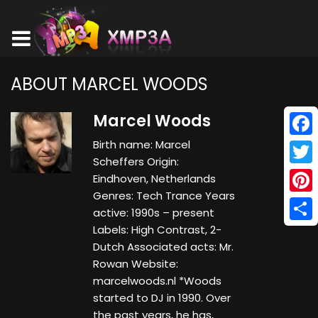
ABOUT MARCEL WOODS
Marcel Woods
Birth name: Marcel
Face
Scheffers Origin:
Twitt
Eindhoven, Netherlands
Genres: Tech Trance Years
Pinte
active: 1990s – present
Labels: High Contrast, 2-
Shar
Dutch Associated acts: Mr.
Rowan Website:
marcelwoods.nl *Woods
started to DJ in 1990. Over
the past years, he has,