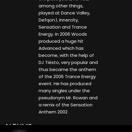
among other things,
played at Dance Valley,
Defqon.1, Innercity,
Sensation and Trance
Energy. In 2006 Woods
produced a huge hit
Advanced which has
become, with the help of
DJ Tiësto, very popular and
thus became the anthem
of the 2006 Trance Energy
event. He has produced
many singles under the
pseudonym Mr. Rowan and
a remix of the Sensation
Anthem 2002
ALBUMS