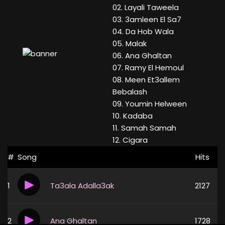
02. Layali Taweela
03. 3amleen El Sa7
04. Da Hob Wala
05. Malak
06. Ana Ghaltan
07. Ramy El Hemoul
08. Meen Et3allem
Bebalash
09. Youmin Helween
10. Kadaba
11. Samah Samah
12. Cigara
#
Song
Hits
1
Ta3ala Adalla3ak
2127
2
Ana Ghaltan
1728