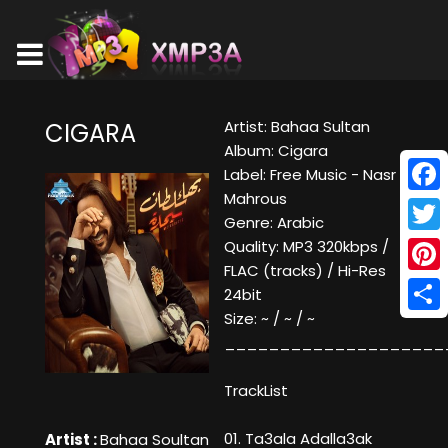
Artist: Bahaa Sultan
CIGARA
Album: Cigara
Label: Free Music - Nasr
Mahrous
Face
Genre: Arabic
Twitt
Quality: MP3 320kbps /
FLAC (tracks) / Hi-Res
Pinte
24bit
Size: ~ / ~ / ~
Shar
____________________
TrackList
01. Ta3ala Adalla3ak
Artist :
Bahaa Soultan