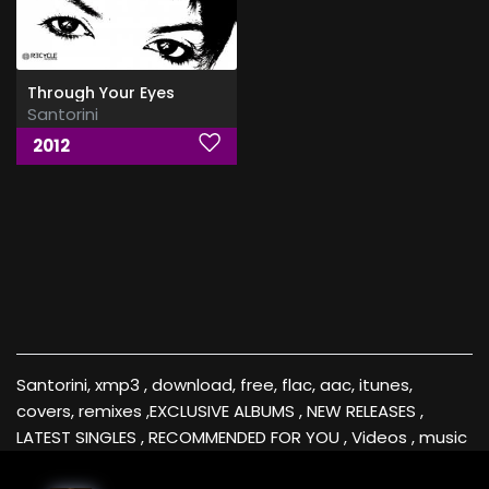
Through Your Eyes
Santorini
2012
Santorini, xmp3 , download, free, flac, aac, itunes,
covers, remixes ,EXCLUSIVE ALBUMS , NEW RELEASES ,
LATEST SINGLES , RECOMMENDED FOR YOU , Videos , music