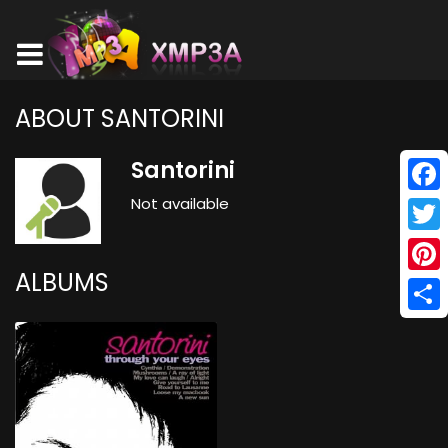
ABOUT SANTORINI
Santorini
Not available
Face
Twitt
ALBUMS
Pinte
Shar