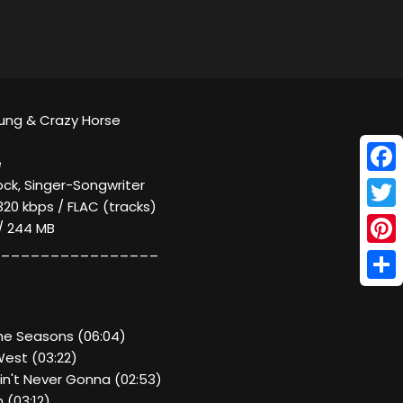
Young & Crazy Horse
e
Face
ock, Singer-Songwriter
320 kbps / FLAC (tracks)
Twitt
 / 244 MB
________________
Pinte
Shar
The Seasons (06:04)
West (03:22)
in't Never Gonna (02:53)
 (03:12)