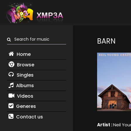
Search for music
BARN
Home
Browse
Singles
Albums
Videos
Generes
Contact us
Artist :
Neil Yo