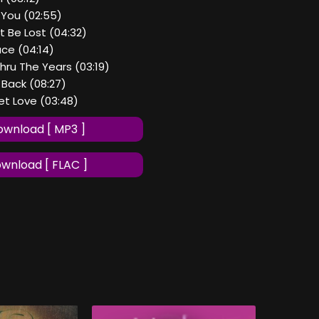
 You (02:55)
t Be Lost (04:32)
ce (04:14)
Thru The Years (03:19)
Back (08:27)
get Love (03:48)
wnload [ MP3 ]
wnload [ FLAC ]