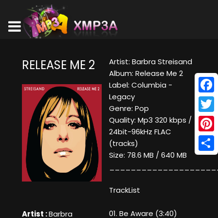
Artist: Barbra Streisand
RELEASE ME 2
Album: Release Me 2
Label: Columbia -
Legacy
Face
Genre: Pop
Twitt
Quality: Mp3 320 kbps /
24bit-96kHz FLAC
Pinte
(tracks)
Size: 78.6 MB / 640 MB
Shar
____________________
TrackList
01. Be Aware (3:40)
Artist :
Barbra