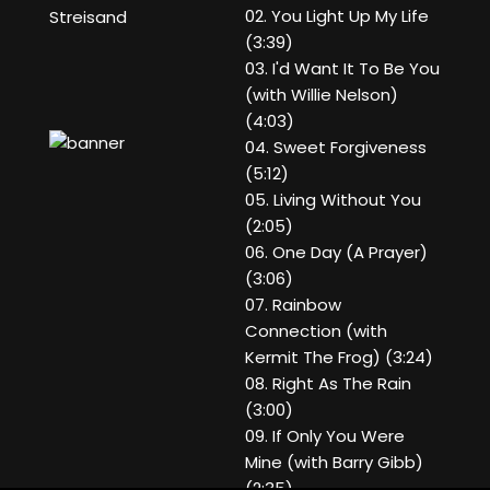
02. You Light Up My Life
Streisand
(3:39)
03. I'd Want It To Be You
(with Willie Nelson)
(4:03)
04. Sweet Forgiveness
(5:12)
05. Living Without You
(2:05)
06. One Day (A Prayer)
(3:06)
07. Rainbow
Connection (with
Kermit The Frog) (3:24)
08. Right As The Rain
(3:00)
09. If Only You Were
Mine (with Barry Gibb)
(2:35)