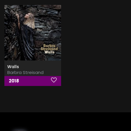
Walls
Barbra Streisand
2018