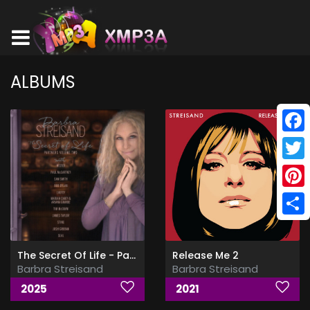
ALBUMS
Face
Twitt
Pinte
Shar
The Secret Of Life - Partners, Volume 2
Release Me 2
Barbra Streisand
Barbra Streisand
2025
2021