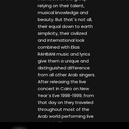
relying on their talent,
musical knowledge and
beauty. But that`s not all,
their equal down to earth
simplicity, their civilized
and international look
combined with Elias
RAHBANI music and lyrics
give them a unique and
distinguished difference
from all other Arab singers.
After releasing the live
concert in Cairo on New
Year`s Eve 1998-1999; from
that day on they traveled
throughout most of the
Arab world performing live
concerts they even