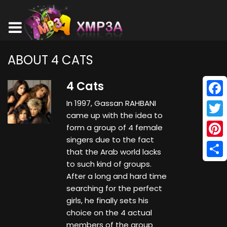
ABOUT 4 CATS
4 Cats
In 1997, Gassan RAHBANI
Face
came up with the idea to
Twitt
form a group of 4 female
singers due to the fact
Pinte
that the Arab world lacks
to such kind of groups.
Shar
After a long and hard time
searching for the perfect
girls, he finally sets his
choice on the 4 actual
members of the group