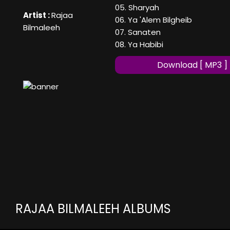
05. Sharyah
Artist :
Rajaa
06. Ya 'Alem Bilgheib
Bilmaleeh
07. Sanaten
08. Ya Habibi
Download [ MP3 ]
RAJAA BILMALEEH ALBUMS