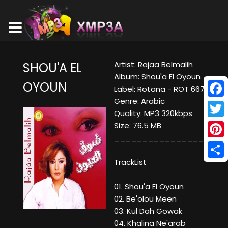
Artist: Rajaa Belmalih
SHOU'A EL
Album: Shou'a El Oyoun
OYOUN
Label: Rotana - ROT 667
Genre: Arabic
Face
Quality: MP3 320kbps
Twitt
Size: 76.5 MB
____________________
Pinte
TrackList
Shar
01. Shou'a El Oyoun
02. Be'olou Meen
03. Kul Dah Gowak
04. Khalina Ne'arab