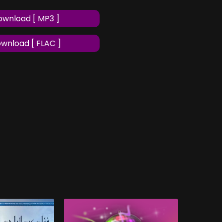
wnload [ MP3 ]
wnload [ FLAC ]