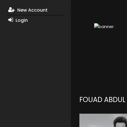
New Account
Login
FOUAD ABDUL