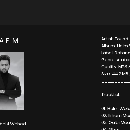
Artist: Foua
A ELM
Album: Helm 
Label: Rotana
Genre: Arabi
Quality: MP3 
Size: 44.2 MB
_________
TrackList
01. Helm Wel
02. Erham Ma
03. Qalbi Maa
Abdul Wahed
04. Ghan