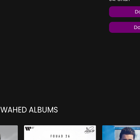
Do
Do
 WAHED ALBUMS