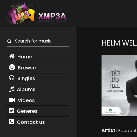
Search for music
HELM WEL
Home
Browse
Singles
Albums
Videos
Generes
Contact us
Artist :
Fouad 