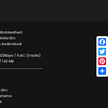
d Abdulwahed
Wela Elm
 Audiovisual
Face
c
320kbps / FLAC (tracks)
Twitt
 / 142 MB
________________
Pinte
Shar
a Elm
sharna
k