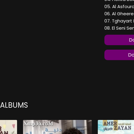
05. Al Asfour
06. Al Gheere
07. Tghayart
08. El Seni Sen
Do
Do
 ALBUMS