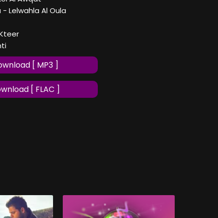
a - Lelwahla Al Oula
 Kteer
ti
wnload [ MP3 ]
wnload [ FLAC ]