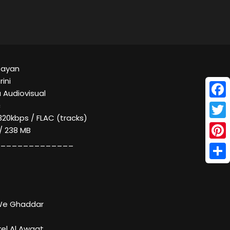
Zayan
ini
 Audiovisual
Face
c
320kbps / FLAC (tracks)
Twitt
 / 238 MB
_____________
Pinte
Shar
 We Ghaddar
kel Al Awqat