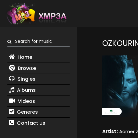
Search for music
OZKOURIN
Home
Browse
Singles
Albums
Videos
Generes
Contact us
Artist :
Aamer 