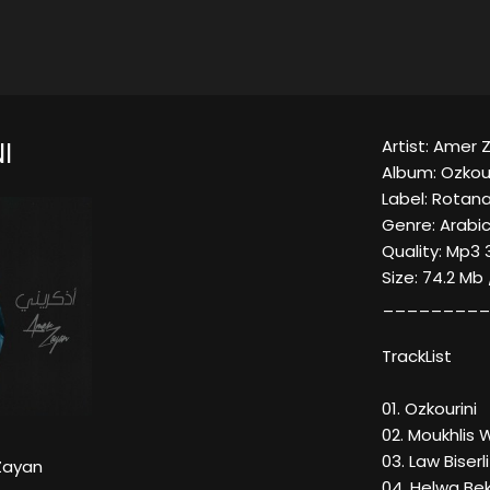
Artist: Amer 
I
Album: Ozkour
Label: Rotana
Genre: Arabi
Quality: Mp3 
Size: 74.2 Mb
_________
TrackList
01. Ozkourini
02. Moukhlis
03. Law Biserli
Zayan
04. Helwa Be