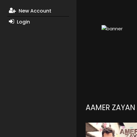
New Account
Login
AAMER ZAYAN