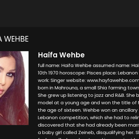
A WEHBE
Haifa Wehbe
full name: Haifa Wehbe assumed name: Hai
10th 1970 horoscope: Pisces place: Lebanon 
work: Singer website: www.hayfawehbe.co
born in Mahrouna, a small Shia farming tow
She grew up listening to jazz and R&B. She 
model at a young age and won the title of
the age of sixteen. Wehbe won an ancillary t
Lebanon competition, which she had to reli
discovered that she had already been marr
a baby girl called Zeineb, disqualifying her