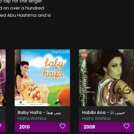
 clip for the singer
d on over a hundred
ed Abu Hashima and is
Baby Haifa - بيبى هيفا
Habibi Ana - حبيبى انا
Haifa Wehbe
Haifa Wehbe
2010
2008