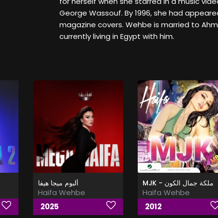
for herself when she starred in a music video
George Wassouf. By 1996, she had appeare
magazine covers. Wehbe is married to Ahm
currently living in Egypt with him.
ألبوم ميجا هيفا
MJK - ملكة جمال الكون
Haifa Wehbe
Haifa Wehbe
2025
2012