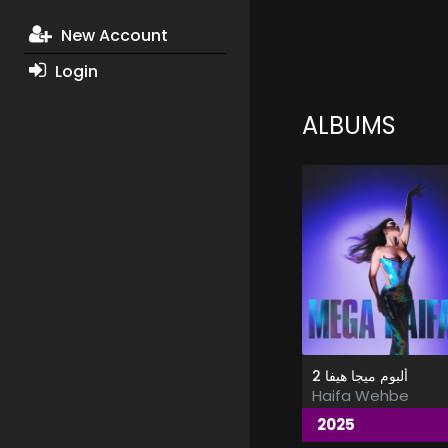
New Account
Login
ALBUMS
ألبوم ميجا هيفا 2
Haifa Wehbe
2025