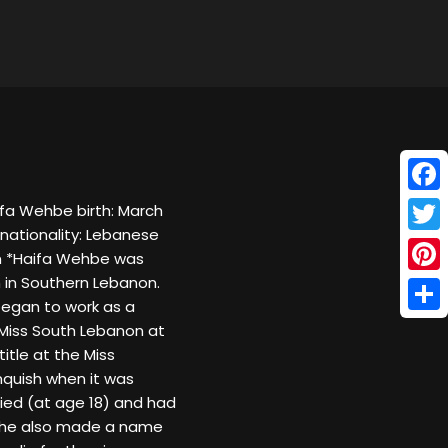
Face
fa Wehbe birth: March
nationality: Lebanese
Twitt
m *Haifa Wehbe was
n in Southern Lebanon.
Pinte
began to work as a
Shar
 Miss South Lebanon at
itle at the Miss
nquish when it was
ied (at age 18) and had
. She also made a name