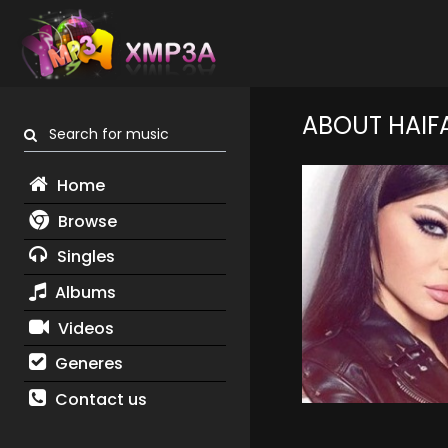
ABOUT HAIF
Search for music
Home
Browse
Singles
Albums
Videos
Generes
Contact us