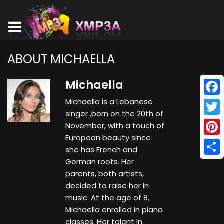
ABOUT MICHAELLA
Michaella
Michaella is a Lebanese
Face
singer ,born on the 20th of
Twitt
November, with a touch of
European beauty since
Pinte
she has French and
German roots. Her
Shar
parents, both artists,
decided to raise her in
music. At the age of 8,
Michaella enrolled in piano
classes. Her talent in