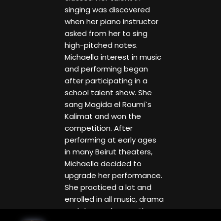
singing was discovered
when her piano instructor
asked from her to sing
high-pitched notes.
Michaella interest in music
and performing began
after participating in a
school talent show. She
sang Magida el Roumi`s
Kalimat and won the
competition. After
performing at early ages
in many Beirut theaters,
Michaella decided to
upgrade her performance.
She practiced a lot and
enrolled in all music, drama
and dance classes. She