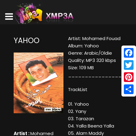
Artist: Mohamed Fouad
YAHOO
Album: Yahoo
Genre: Arabic/Oldie
Quality: MP3 320 kbps
Face
Size: 109 MB
Twitt
____________________
Pinte
TrackList
Shar
01. Yahoo
02. Yany
03. Tarazan
04. Yalla Beena Yalla
05. Alam Maddy
Artist :
Mohamed