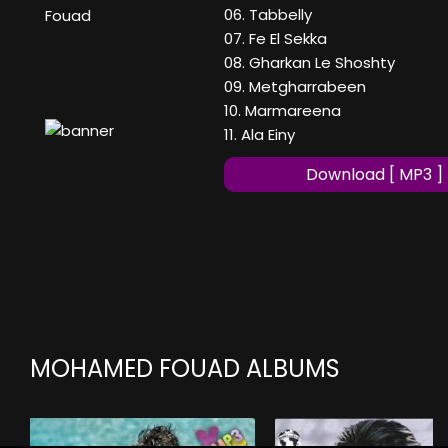
06. Tabbelly
Fouad
07. Fe El Sekka
08. Gharkan Le Shoshty
09. Metgharrabeen
10. Marmareena
11. Ala Einy
Download [ MP3 ]
MOHAMED FOUAD ALBUMS