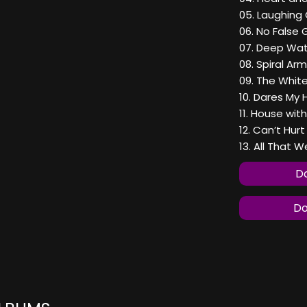
05. Laughing 
06. No False 
07. Deep Wat
08. Spiral Ar
09. The White
10. Dares My 
11. House wit
12. Can’t Hur
13. All That 
Do
Do