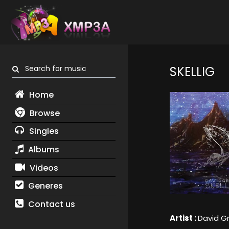
Search for music
SKELLIG
Home
Browse
Singles
Albums
Videos
Generes
Contact us
Artist :
David G