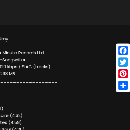
Gray
A Minute Records Ltd
Face
r-Songwriter
320 kbps / FLAC (tracks)
Twitt
/ 298 MB
__________________
Pinte
Shar
1)
aire (4:32)
tes (4:58)
 Soul (4:20)