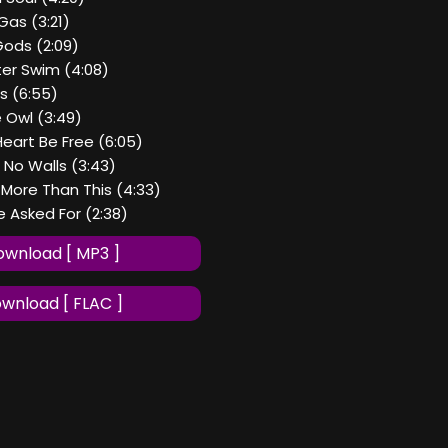
Gas (3:21)
Gods (2:09)
er Swim (4:08)
ms (6:55)
 Owl (3:49)
Heart Be Free (6:05)
h No Walls (3:43)
t More Than This (4:33)
We Asked For (2:38)
wnload [ MP3 ]
wnload [ FLAC ]