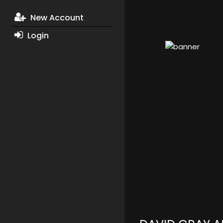
New Account
Login