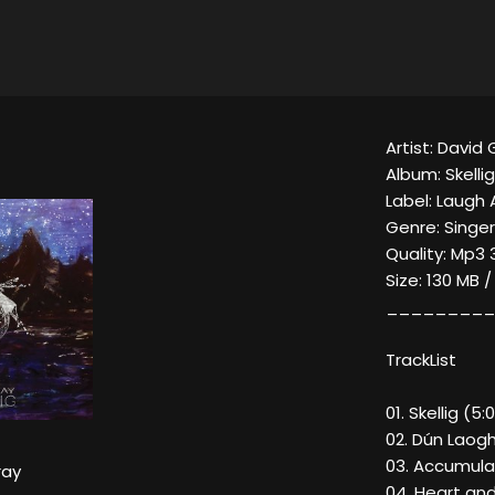
Artist: David 
Album: Skellig
Label: Laugh 
Genre: Singe
Quality: Mp3 
Size: 130 MB 
_________
TrackList
01. Skellig (5:0
02. Dún Laogh
03. Accumula
ray
04. Heart and