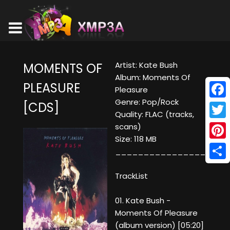
Artist: Kate Bush
MOMENTS OF
Album: Moments Of
PLEASURE
Pleasure
Genre: Pop/Rock
[CDS]
Face
Quality: FLAC (tracks,
Twitt
scans)
Size: 118 MB
Pinte
____________________
Shar
TrackList
01. Kate Bush -
Moments Of Pleasure
(album version) [05:20]