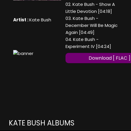
02. Kate Bush - Show A
Little Devotion [04:18]
03. Kate Bush -
Artist :
Kate Bush
December Will Be Magic
Again [04:49]
04. Kate Bush -
Experiment IV [04:24]
Download [ FLAC ]
KATE BUSH ALBUMS