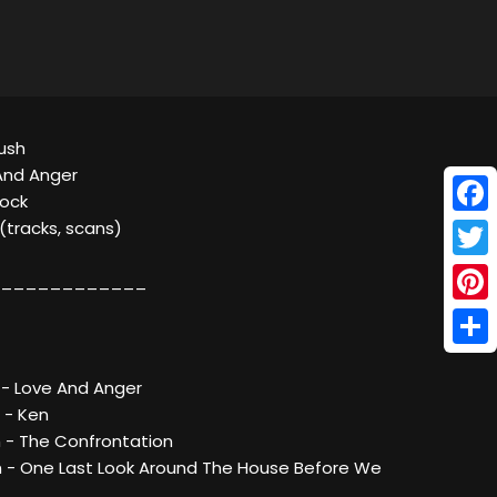
Bush
And Anger
Rock
Face
 (tracks, scans)
Twitt
____________
Pinte
Shar
 - Love And Anger
 - Ken
h - The Confrontation
h - One Last Look Around The House Before We