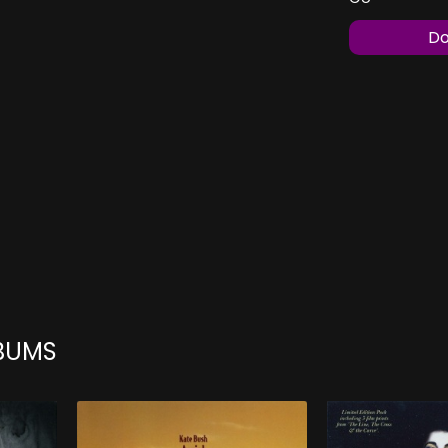
Do
LBUMS