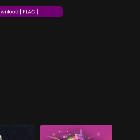
wnload [ FLAC ]