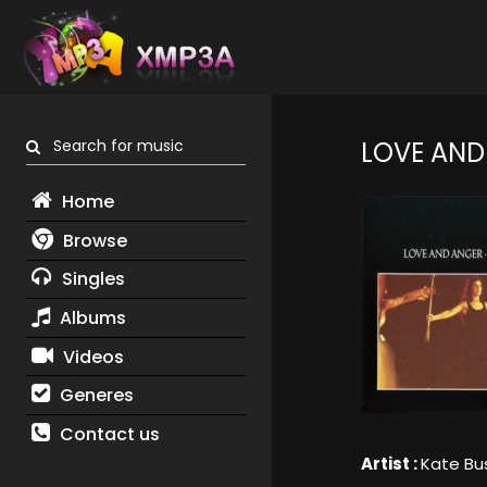
Search for music
LOVE AND
Home
Browse
Singles
Albums
Videos
Generes
Contact us
Artist :
Kate Bu