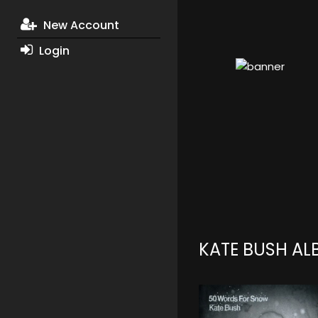
New Account
Login
KATE BUSH A