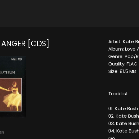
Artist: Kate 
 ANGER [CDS]
Album: Love 
Genre: Pop/
Quality: FLAC
Size: 81.5 MB
_________
TrackList
01. Kate Bush
02. Kate Bush
03. Kate Bus
04. Kate Bus
sh
Go