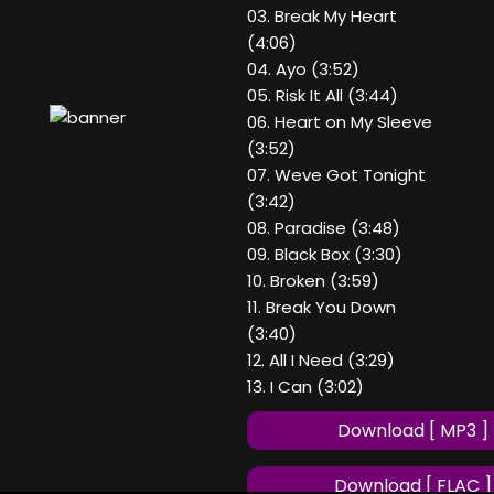
03. Break My Heart
(4:06)
04. Ayo (3:52)
05. Risk It All (3:44)
06. Heart on My Sleeve
(3:52)
07. Weve Got Tonight
(3:42)
08. Paradise (3:48)
09. Black Box (3:30)
10. Broken (3:59)
11. Break You Down
(3:40)
12. All I Need (3:29)
13. I Can (3:02)
Download [ MP3 ]
Download [ FLAC ]