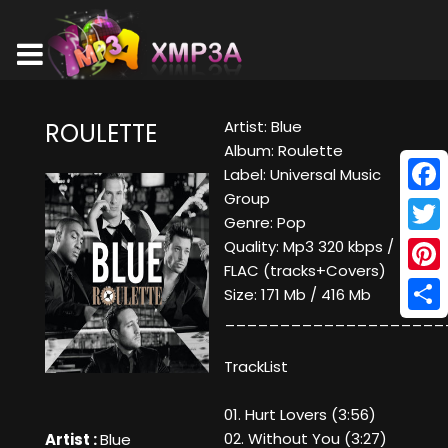
Artist: Blue
ROULETTE
Album: Roulette
Label: Universal Music
Group
Face
Genre: Pop
Twitt
Quality: Mp3 320 kbps /
FLAC (tracks+Covers)
Pinte
Size: 171 Mb / 416 Mb
____________________
Shar
TrackList
01. Hurt Lovers (3:56)
02. Without You (3:27)
Artist :
Blue