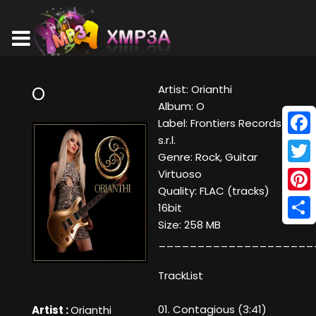
Artist: Orianthi
O
Album: O
Label: Frontiers Records
s.r.l.
Face
Genre: Rock, Guitar
Twitt
Virtuoso
Quality: FLAC (tracks)
Pinte
16bit
Size: 258 MB
Shar
____________________
TrackList
01. Contagious (3:41)
Artist :
Orianthi