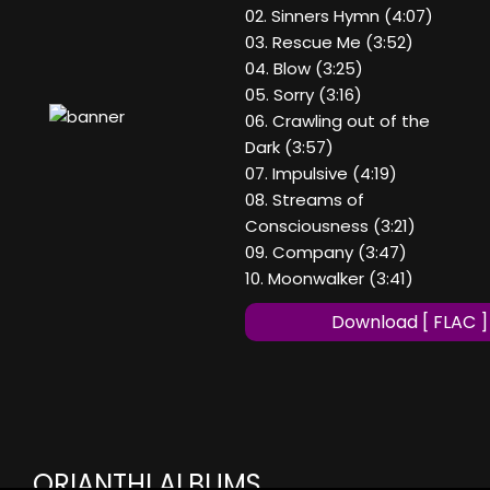
02. Sinners Hymn (4:07)
03. Rescue Me (3:52)
04. Blow (3:25)
05. Sorry (3:16)
06. Crawling out of the
Dark (3:57)
07. Impulsive (4:19)
08. Streams of
Consciousness (3:21)
09. Company (3:47)
10. Moonwalker (3:41)
Download [ FLAC ]
ORIANTHI ALBUMS