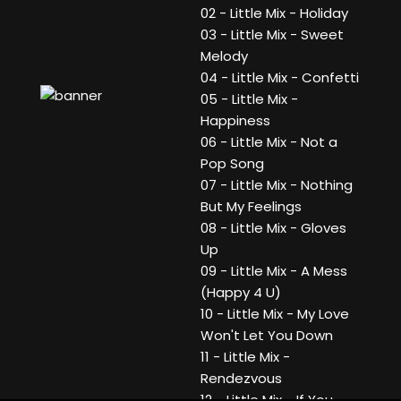
02 - Little Mix - Holiday
03 - Little Mix - Sweet
Melody
04 - Little Mix - Confetti
05 - Little Mix -
Happiness
06 - Little Mix - Not a
Pop Song
07 - Little Mix - Nothing
But My Feelings
08 - Little Mix - Gloves
Up
09 - Little Mix - A Mess
(Happy 4 U)
10 - Little Mix - My Love
Won't Let You Down
11 - Little Mix -
Rendezvous
12 - Little Mix - If You