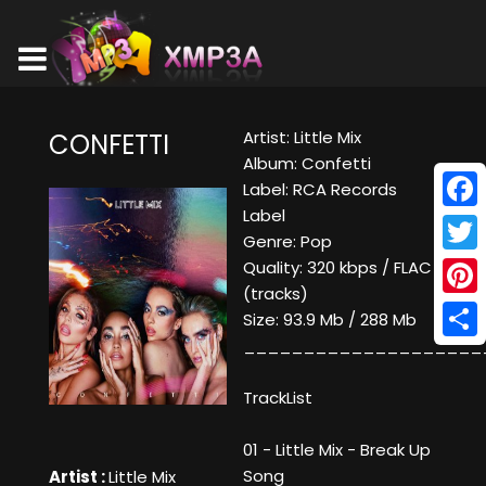
Artist: Little Mix
CONFETTI
Album: Confetti
Label: RCA Records
Label
Face
Genre: Pop
Twitt
Quality: 320 kbps / FLAC
(tracks)
Pinte
Size: 93.9 Mb / 288 Mb
____________________
Shar
TrackList
01 - Little Mix - Break Up
Song
Artist :
Little Mix