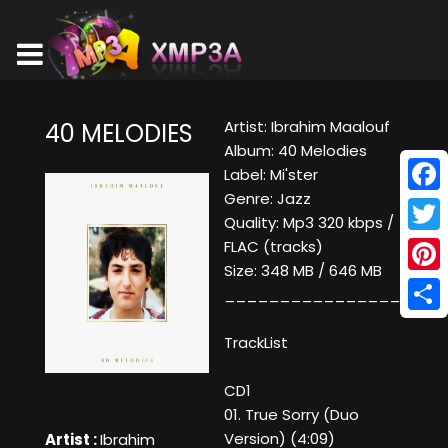
Artist: Ibrahim Maalouf
40 MELODIES
Album: 40 Melodies
Label: Mi'ster
Genre: Jazz
Face
Quality: Mp3 320 kbps /
Twitt
FLAC (tracks)
Size: 348 MB / 646 MB
Pinte
____________________
Shar
TrackList
CD1
01. True Sorry (Duo
Version) (4:09)
Artist :
Ibrahim