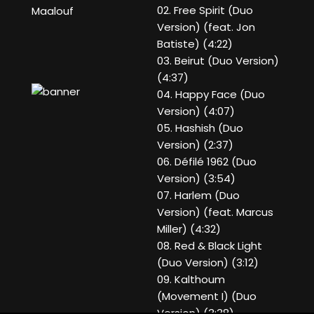
02. Free Spirit (Duo
Maalouf
Version) (feat. Jon
Batiste) (4:22)
03. Beirut (Duo Version)
(4:37)
04. Happy Face (Duo
Version) (4:07)
05. Hashish (Duo
Version) (2:37)
06. Défilé 1962 (Duo
Version) (3:54)
07. Harlem (Duo
Version) (feat. Marcus
Miller) (4:32)
08. Red & Black Light
(Duo Version) (3:12)
09. Kalthoum
(Movement I) (Duo
Version) (3:38)