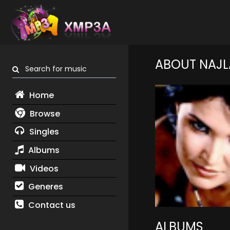
ABOUT NAJL
Search for music
Home
Browse
Singles
Albums
Videos
Generes
Contact us
ALBUMS