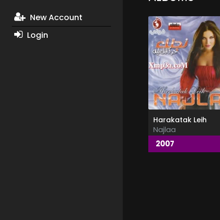
New Account
Login
Harakatak Leih
Najlaa
2007