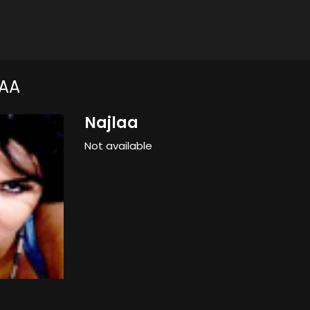
AA
Najlaa
Not available