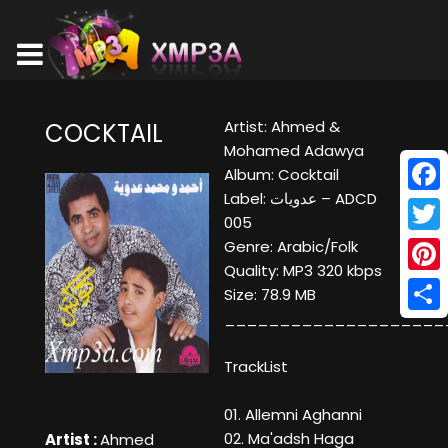
Artist: Ahmed &
COCKTAIL
Mohamed Adawya
Album: Cocktail
Label: عدويات ‎– ADCD
Face
005
Twitt
Genre: Arabic/Folk
Quality: MP3 320 kbps
Pinte
Size: 78.9 MB
____________________
Shar
TrackList
01. Allemni Aghanni
02. Ma'adsh Haga
Artist :
Ahmed