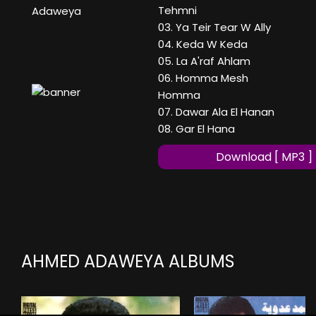
Tehmni
Adaweya
03. Ya Teir Tear W Ally
04. Keda W Keda
05. La A'raf Ahlam
06. Homma Mesh
Homma
07. Dawar Ala El Hanan
08. Gar El Hana
Download [ MP3 ]
AHMED ADAWEYA ALBUMS