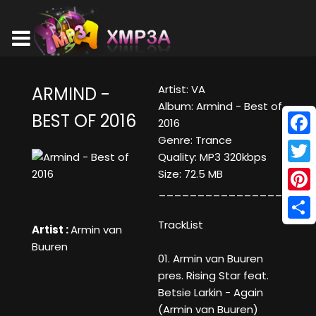
Artist: VA
ARMIND -
Album: Armind - Best of
BEST OF 2016
2016
Genre: Trance
Face
Quality: MP3 320kbps
Twitt
Size: 72.5 MB
____________________
Pinte
TrackList
Shar
Artist :
Armin van
Buuren
01. Armin van Buuren
pres. Rising Star feat.
Betsie Larkin - Again
(Armin van Buuren)