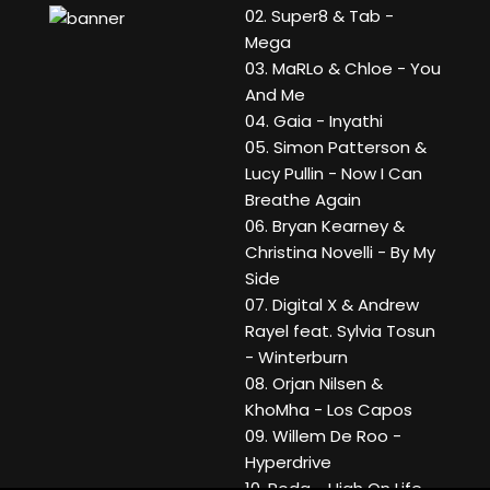
02. Super8 & Tab -
Mega
03. MaRLo & Chloe - You
And Me
04. Gaia - Inyathi
05. Simon Patterson &
Lucy Pullin - Now I Can
Breathe Again
06. Bryan Kearney &
Christina Novelli - By My
Side
07. Digital X & Andrew
Rayel feat. Sylvia Tosun
- Winterburn
08. Orjan Nilsen &
KhoMha - Los Capos
09. Willem De Roo -
Hyperdrive
10. Rodg - High On Life