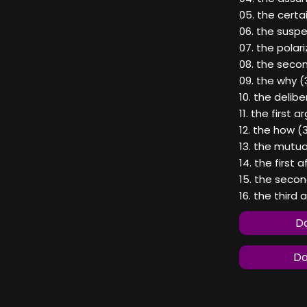
05. the certai
06. the suspe
07. the polar
08. the seco
09. the why (
10. the delibe
11. the first 
12. the how (
13. the mutual
14. the first 
15. the seco
16. the third 
Do
Do