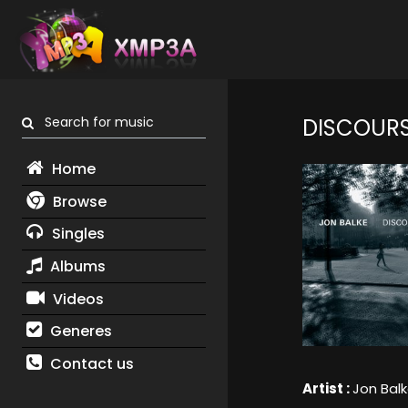
Search for music
DISCOUR
Home
Browse
Singles
Albums
Videos
Generes
Contact us
Artist :
Jon Bal