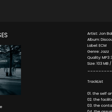
Artist: Jon Ba
SES
Album: Disco
Label: ECM
Genre: Jazz
Quality: MP3 
Size: 103 MB 
_________
TrackList
01. the self 
02. the facili
03. the contai
ke
04. the assum