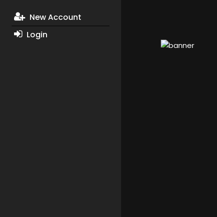
New Account
Login