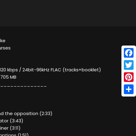
lke
urses
Face
320 kbps / 24bit-96kHz FLAC (tracks+booklet)
Twitt
/ 705 MB
______________
Pinte
Shar
and the opposition (2:33)
tator (3:43)
ner (3:11)
ptions (1:51)