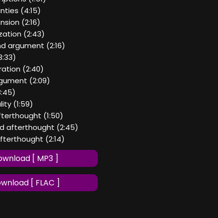
nties (4:15)
nsion (2:16)
ization (2:43)
nd argument (2:16)
3:33)
ration (2:40)
argument (2:09)
3:45)
ity (1:59)
afterthought (1:50)
nd afterthought (2:45)
afterthought (2:14)
wnload [ MP3 ]
wnload [ FLAC ]