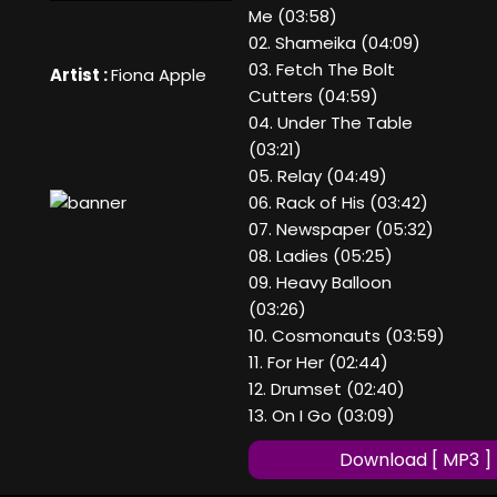
Me (03:58)
02. Shameika (04:09)
03. Fetch The Bolt
Artist :
Fiona Apple
Cutters (04:59)
04. Under The Table
(03:21)
05. Relay (04:49)
06. Rack of His (03:42)
07. Newspaper (05:32)
08. Ladies (05:25)
09. Heavy Balloon
(03:26)
10. Cosmonauts (03:59)
11. For Her (02:44)
12. Drumset (02:40)
13. On I Go (03:09)
Download [ MP3 ]