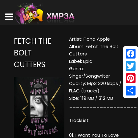
Artist: Fiona Apple
FETCH THE
Album: Fetch The Bolt
BOLT
Cutters
Label: Epic
CUTTERS
Face
Genre:
Twitt
Singer/Songwriter
Quality: Mp3 320 kbps /
Pinte
FLAC (tracks)
Size: 119 MB / 312 MB
Shar
____________________
TrackList
01. I Want You To Love