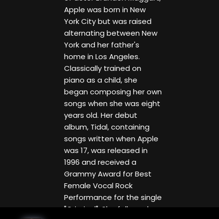
Apple was born in New
York City but was raised
alternating between New
York and her father's
home in Los Angeles.
Classically trained on
piano as a child, she
began composing her own
songs when she was eight
years old. Her debut
album, Tidal, containing
songs written when Apple
was 17, was released in
1996 and received a
Grammy Award for Best
Female Vocal Rock
Performance for the single
"Criminal". She followed