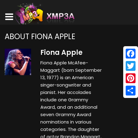
ABOUT FIONA APPLE
Fiona Apple
Fiona Apple McAfee-
Face
Maggart (born September
Twitt
13, 1977) is an American
singer-songwriter and
Pinte
pianist. Her accolades
include one Grammy
Shar
Award, and an additional
seven Grammy Award
nominations in various
categories. The daughter
of actor Brandon Maggart,