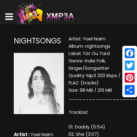
Artist: Yael Naim
NIGHTSONGS
Album: nightsongs
Label: Tôt Ou Tard
Genre: Indie Folk,
Face
Singer/Songwriter
Twitt
Quality: Mp3 320 kbps /
FLAC (tracks)
Pinte
Size: 98 MB / 216 MB
____________________
Shar
TrackList
01. Daddy (5:54)
02. She (3:07)
Artist :
Yael Naim