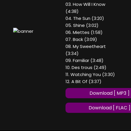
03. How Will I Know
(4:38)
04. The Sun (3:20)
05. Shine (3:02)
06. Miettes (1:58)
07. Back (3:09)
08. My Sweetheart
(3:34)
09. Familiar (3:48)
10. Des trous (2:49)
11. Watching You (3:30)
12. A Bit Of (3:37)
Download [ MP3 ]
Download [ FLAC ]