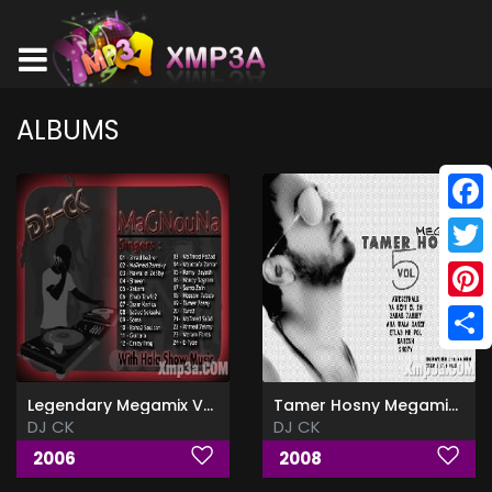
ALBUMS
Face
Twitt
Pinte
Shar
Legendary Megamix Vol.1
Tamer Hosny Megamix Vol.5
DJ CK
DJ CK
2006
2008