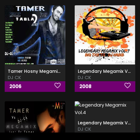
Tamer Hosny Megamix Vol.2
Legendary Megamix Vol.7
DJ CK
DJ CK
2006
2008
Legendary Megamix Vol.4
DJ CK
2007