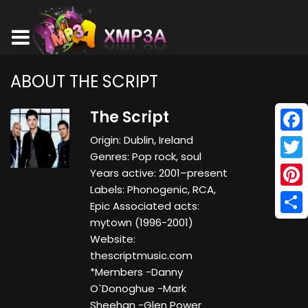
ABOUT THE SCRIPT
The Script
Origin: Dublin, Ireland
Face
Genres: Pop rock, soul
Twitt
Years active: 2001–present
Labels: Phonogenic, RCA,
Pinte
Epic Associated acts:
mytown (1996-2001)
Shar
Website:
thescriptmusic.com
*Members -Danny
O`Donoghue -Mark
Sheehan -Glen Power