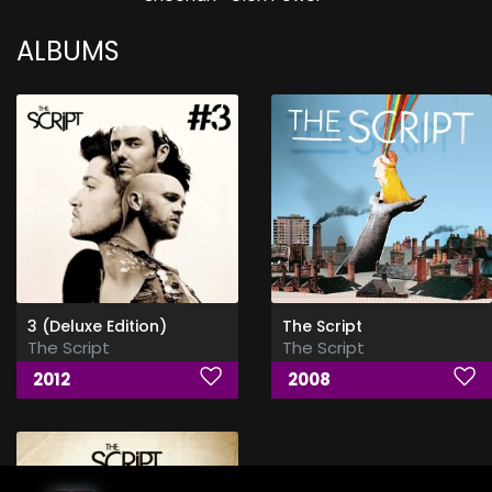
ALBUMS
3 (Deluxe Edition)
The Script
The Script
The Script
2012
2008