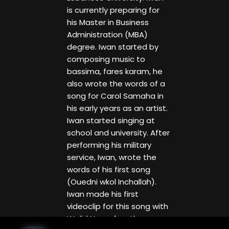
is currently preparing for
his Master in Business
Administration (MBA)
degree. Iwan started by
composing music to
bassima, fares karam, he
also wrote the words of a
song for Carol Samaha in
his early years as an artist.
Iwan started singing at
school and university. After
performing his military
service, Iwan, wrote the
words of his first song
(Ouedni wkol Inchallah).
Iwan made his first
videoclip for this song with
Walid Nassef as the