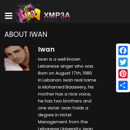
ABOUT IWAN
Iwan
Iwan is a well known
Face
Lebanese singer who was
Twitt
Born on August 17th, 1980
in Lebanon. Iwan real name
Pinte
is Mohamed Baaseery, his
mother has a nice voice,
Shar
he has two brothers and
one sister. Iwan holds a
degree in Hotel
Management from the
Lebanese University. Iwan