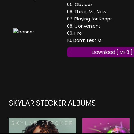
05. Obvious
06. This is Me Now
07. Playing for Keeps
08. Convenient
09. Fire
10. Don’t Test M
Download [ MP3 ]
SKYLAR STECKER ALBUMS