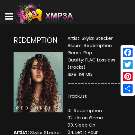
Artist: Skylar Stecker
REDEMPTION
Album: Redemption
Genre: Pop
Quality: FLAC Lossless
Face
(tracks)
Twitt
Size: 191 Mb
____________________
Pinte
TrackList
Shar
01. Redemption
02. Up on Game
03. Sleep On
04. Let It Pour
Artist :
Skylar Stecker