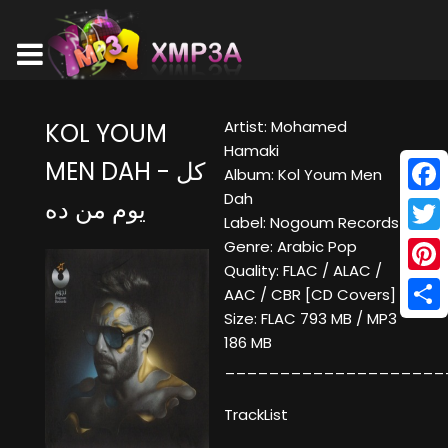
Artist: Mohamed
KOL YOUM
Hamaki
MEN DAH - كل
Album: Kol Youm Men
Dah
يوم من ده
Face
Label: Nogoum Records
Twitt
Genre: Arabic Pop
Quality: FLAC / ALAC /
Pinte
AAC / CBR [CD Covers]
Size: FLAC 793 MB / MP3
Shar
186 MB
____________________
TrackList