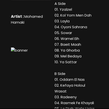
A Side
01. Yzalzel
02. Kol Yom Men Dah
Artist :
Mohamed
03. Layla
Hamaki
04. Oyoni Sahrana
05. Sowar
06. Wamel Eih
07. Baeit Maah
08. Ya Ghorba
09. Mel Bedaya
10. Ya Sattar
B Side
01. Oddam El Nas
02. Kefaya Holoul
Wasat
03. Radeeny
04. Rasmek Fe Khayali
05. La Etab Wala Heira