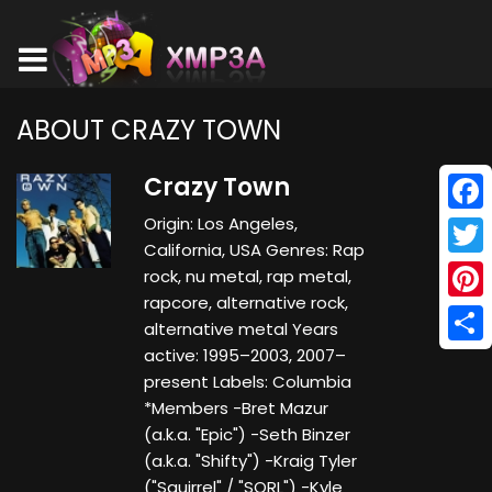
ABOUT CRAZY TOWN
Crazy Town
Origin: Los Angeles,
Face
California, USA Genres: Rap
Twitt
rock, nu metal, rap metal,
rapcore, alternative rock,
Pinte
alternative metal Years
active: 1995–2003, 2007–
Shar
present Labels: Columbia
*Members -Bret Mazur
(a.k.a. "Epic") -Seth Binzer
(a.k.a. "Shifty") -Kraig Tyler
("Squirrel" / "SQRL") -Kyle