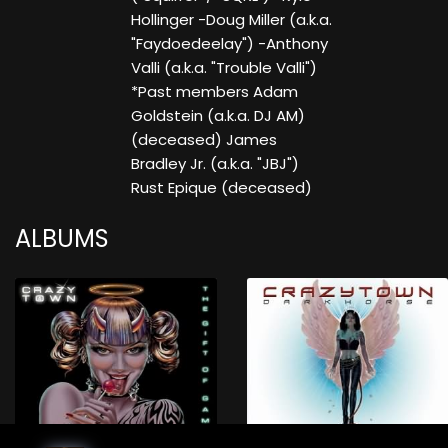
Hollinger -Doug Miller (a.k.a.
"Faydoedeelay") -Anthony
Valli (a.k.a. "Trouble Valli")
*Past members Adam
Goldstein (a.k.a. DJ AM)
(deceased) James
Bradley Jr. (a.k.a. "JBJ")
Rust Epique (deceased)
ALBUMS