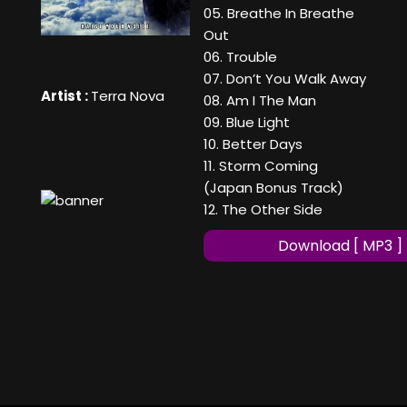
05. Breathe In Breathe
Out
06. Trouble
07. Don’t You Walk Away
Artist :
Terra Nova
08. Am I The Man
09. Blue Light
10. Better Days
11. Storm Coming
(Japan Bonus Track)
12. The Other Side
Download [ MP3 ]