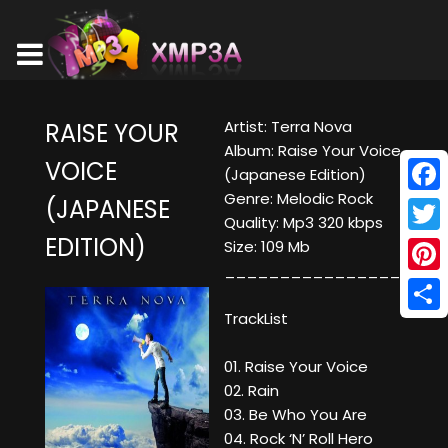
Artist: Terra Nova
RAISE YOUR
Album: Raise Your Voice
VOICE
(Japanese Edition)
Genre: Melodic Rock
(JAPANESE
Face
Quality: Mp3 320 kbps
EDITION)
Twitt
Size: 109 Mb
____________________
Pinte
TrackList
Shar
01. Raise Your Voice
02. Rain
03. Be Who You Are
04. Rock ‘N’ Roll Hero