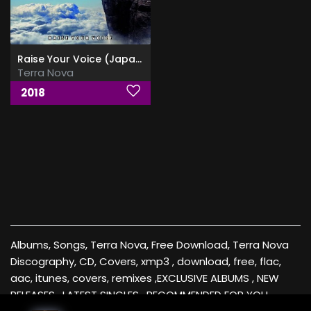
Raise Your Voice (Japanese Edition)
Terra Nova
2018
Albums, Songs, Terra Nova, Free Download, Terra Nova
Discography, CD, Covers, xmp3 , download, free, flac,
aac, itunes, covers, remixes ,EXCLUSIVE ALBUMS , NEW
RELEASES , LATEST SINGLES , RECOMMENDED FOR YOU ,