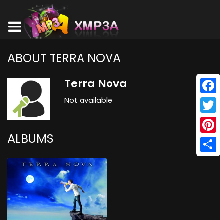
ABOUT TERRA NOVA
Terra Nova
Not available
Face
Twitt
ALBUMS
Pinte
Shar