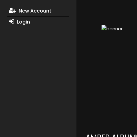
New Account
Login