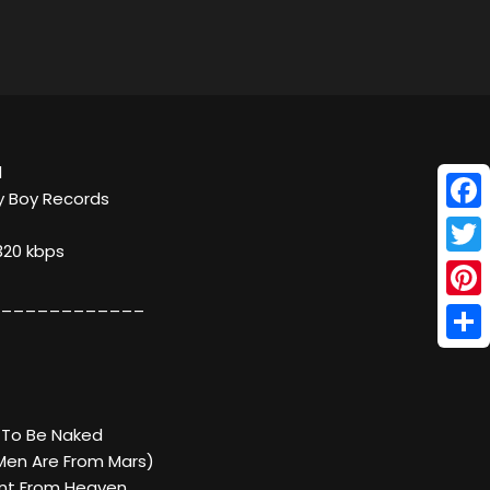
d
y Boy Records
Face
320 kbps
Twitt
____________
Pinte
Shar
 To Be Naked
Men Are From Mars)
ent From Heaven