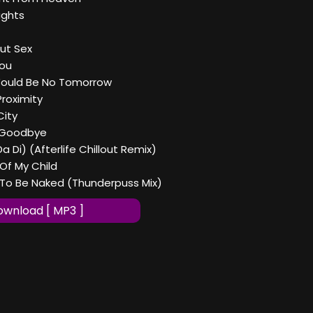
ughts
out Sex
You
 Would Be No Tomorrow
Proximity
City
y Goodbye
 Da Di) (Afterlife Chillout Remix)
 Of My Child
 To Be Naked (Thunderpuss Mix)
wnload [ MP3 ]