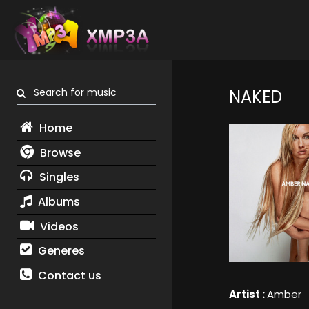
Search for music
NAKED
Home
Browse
Singles
Albums
Videos
Generes
Contact us
Artist :
Amber