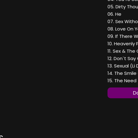
05. Dirty Tho
06. He
07. Sex With
08. Love On 
09. If There
10. Heavenly 
11. Sex & The 
12. Don`t Sa
13. Sexual (Li
14. The Smile
15. The Need
Do