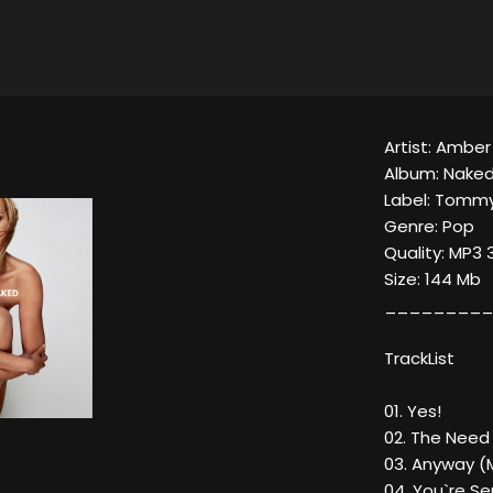
Artist: Amber
Album: Nake
Label: Tomm
Genre: Pop
Quality: MP3 
Size: 144 Mb
_________
TrackList
01. Yes!
02. The Need
03. Anyway (
04. You`re S