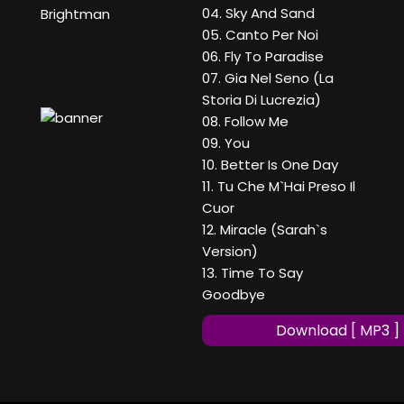
04. Sky And Sand
Brightman
05. Canto Per Noi
06. Fly To Paradise
07. Gia Nel Seno (La
Storia Di Lucrezia)
08. Follow Me
09. You
10. Better Is One Day
11. Tu Che M`Hai Preso Il
Cuor
12. Miracle (Sarah`s
Version)
13. Time To Say
Goodbye
Download [ MP3 ]