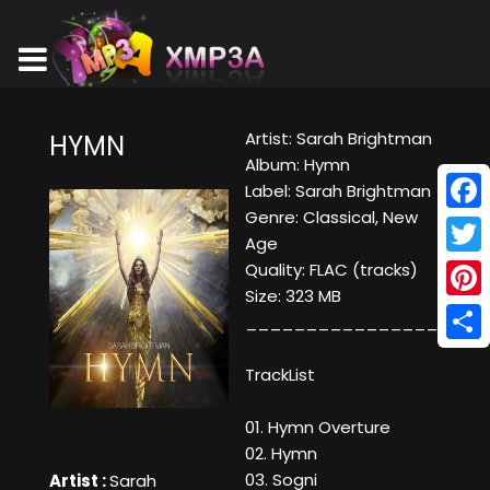
Artist: Sarah Brightman
HYMN
Album: Hymn
Label: Sarah Brightman
Genre: Classical, New
Face
Age
Twitt
Quality: FLAC (tracks)
Size: 323 MB
Pinte
____________________
Shar
TrackList
01. Hymn Overture
02. Hymn
03. Sogni
Artist :
Sarah