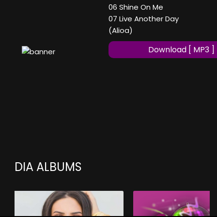
06 Shine On Me
07 Live Another Day
(Alioa)
Download [ MP3 ]
DIA ALBUMS