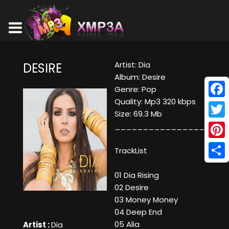
Artist: Dia
DESIRE
Album: Desire
Genre: Pop
Quality: Mp3 320 kbps
Face
Size: 69.3 Mb
Twitt
____________________
Pinte
TrackList
Shar
01 Dia Rising
02 Desire
03 Money Money
04 Deep End
05 Alia
Artist :
Dia