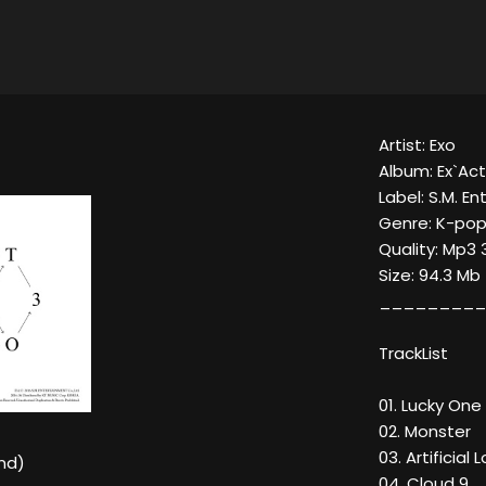
Artist: Exo
Album: Ex`Act
Label: S.M. E
Genre: K-pop
Quality: Mp3 
Size: 94.3 Mb
_________
TrackList
01. Lucky One
02. Monster
03. Artificial 
nd)
04. Cloud 9