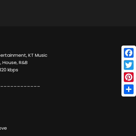
ntertainment, KT Music
Face
, House, R&B
320 kbps
Twitt
____________
Pinte
Shar
Love