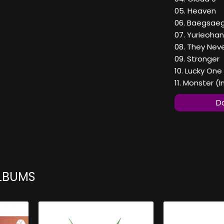
05. Heaven
06. Baegsae
07. Yurieoh
08. They Nev
09. Stronger
10. Lucky One
11. Monster (
Do
ALBUMS