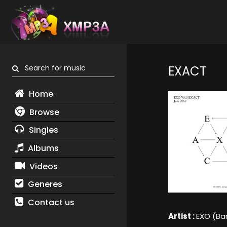
Search for music
EXACT
Home
Browse
Singles
Albums
Videos
Generes
Contact us
Artist :
EXO (Ba