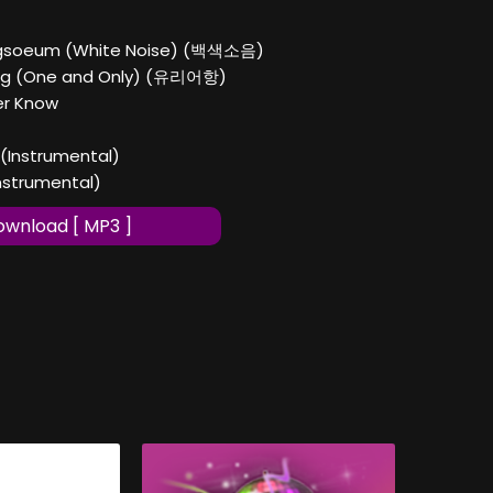
gsoeum (White Noise) (백색소음)
ang (One and Only) (유리어항)
er Know
 (Instrumental)
Instrumental)
wnload [ MP3 ]