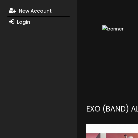
New Account
Login
EXO (BAND) 