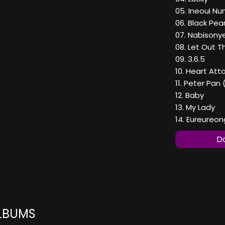
05. Ineoui N
06. Black Pear
07. Nabison
08. Let Out 
09. 3.6.5
10. Heart Att
11. Peter Pa
12. Baby
13. My Lady
14. Eureureo
Do
ALBUMS