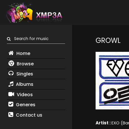
Search for music
GROWL
Home
Browse
Singles
Albums
Videos
Generes
Contact us
Artist :
EXO (Ba