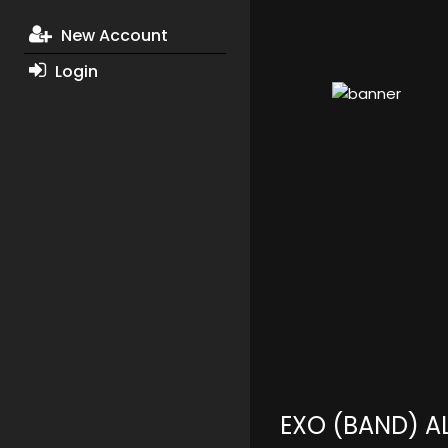
New Account
Login
EXO (BAND) 