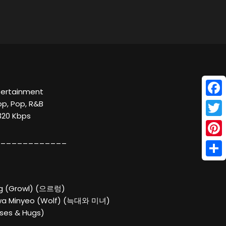
ntertainment
Face
op, Pop, R&B
 320 Kbps
Twitt
____________
Pinte
Shar
ng (Growl) (으르렁)
wa Minyeo (Wolf) (늑대와 미녀)
sses & Hugs)