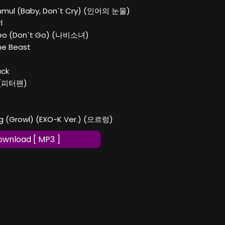
unmul (Baby, Don`t Cry) (인어의 눈물)
l
yeo (Don`t Go) (나비소녀)
The Beast
ack
n (피터팬)
ng (Growl) (EXO-K Ver.) (으르렁)
wnload [ MP3 ]