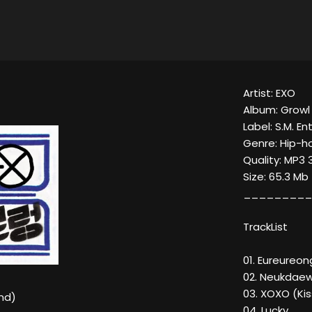
Artist: EXO
Album: Growl
Label: S.M. E
Genre: Hip-h
Quality: MP3
Size: 65.3 Mb
_________
TrackList
01. Eureureo
02. Neukdae
03. XOXO (Ki
nd)
04. Lucky