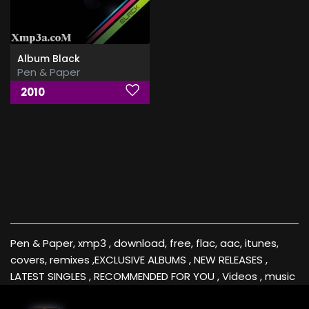
Album Black
Pen & Paper
2010
Pen & Paper, xmp3 , download, free, flac, aac, itunes,
covers, remixes ,EXCLUSIVE ALBUMS , NEW RELEASES ,
LATEST SINGLES , RECOMMENDED FOR YOU , Videos , music