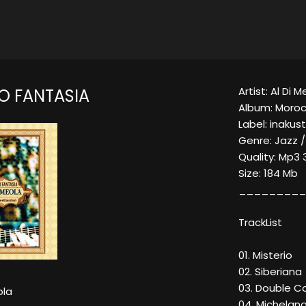
Artist: Al Di 
 FANTASIA
Album: Moroc
Label: inakust
Genre: Jazz /
Quality: Mp3
Size: 184 Mb
_________
TrackList
01. Misterio
02. Siberiana
03. Double C
ola
04. Michelang