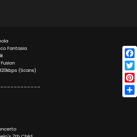
Meola
co Fantasia
ik
Face
 Fusion
 320kbps (Scans)
Twitt
____________
Pinte
Shar
oncerto
elo's 7th Child