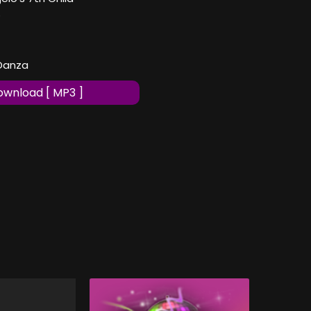
o
 Danza
wnload [ MP3 ]