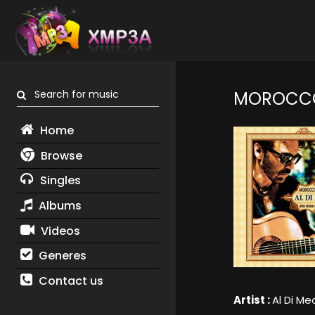
Search for music
MOROCCO
Home
Browse
Singles
Albums
Videos
Generes
Contact us
Artist :
Al Di Me