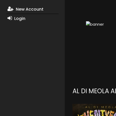
New Account
Login
AL DI MEOLA 