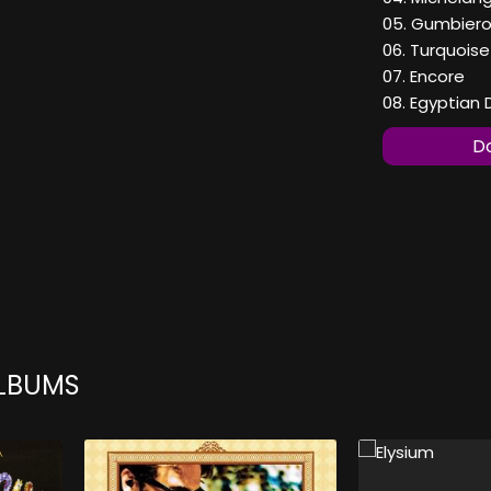
05. Gumbier
06. Turquoise
07. Encore
08. Egyptian
Do
ALBUMS