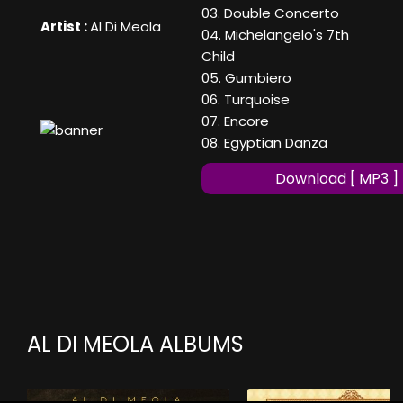
03. Double Concerto
Artist :
Al Di Meola
04. Michelangelo's 7th
Child
05. Gumbiero
06. Turquoise
07. Encore
08. Egyptian Danza
Download [ MP3 ]
AL DI MEOLA ALBUMS