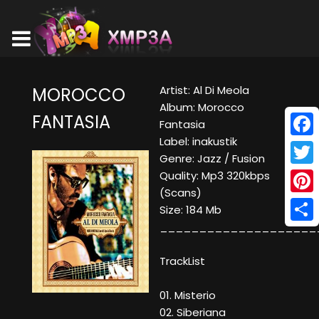
Artist: Al Di Meola
MOROCCO
Album: Morocco
FANTASIA
Fantasia
Label: inakustik
Face
Genre: Jazz / Fusion
Twitt
Quality: Mp3 320kbps
(Scans)
Pinte
Size: 184 Mb
____________________
Shar
TrackList
01. Misterio
02. Siberiana