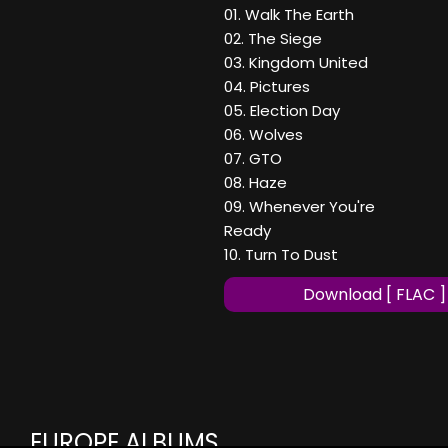
01. Walk The Earth
02. The Siege
03. Kingdom United
04. Pictures
05. Election Day
06. Wolves
07. GTO
08. Haze
09. Whenever You're
Ready
10. Turn To Dust
Download [ FLAC ]
EUROPE ALBUMS