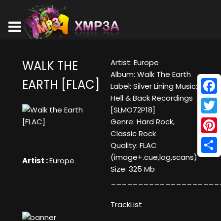
Artist: Europe
WALK THE
Album: Walk The Earth
EARTH [FLAC]
Label: Silver Lining Music;
Hell & Back Recordings
Face
[SLMO72P18]
Twitt
Genre: Hard Rock,
Classic Rock
Pinte
Quality: FLAC
(image+.cue,log,scans)
Shar
Artist :
Europe
Size: 325 Mb
____________________
TrackList