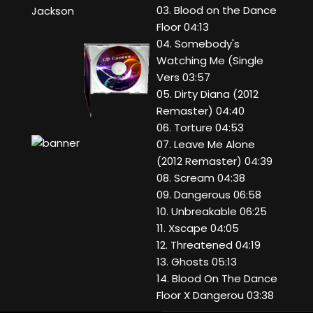
03. Blood on the Dance
Jackson
Floor 04:13
04. Somebody's
Watching Me (Single
Vers 03:57
05. Dirty Diana (2012
Remaster) 04:40
06. Torture 04:53
07. Leave Me Alone
(2012 Remaster) 04:39
08. Scream 04:38
09. Dangerous 06:58
10. Unbreakable 06:25
11. Xscape 04:05
12. Threatened 04:19
13. Ghosts 05:13
14. Blood On The Dance
Floor X Dangerou 03:38