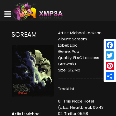
Artist: Michael Jackson
SCREAM
Album: Scream
Label: Epic
Genre: Pop
Face
Quality: FLAC Lossless
Twitt
(Artwork)
Size: 512 Mb
Pinte
____________________
Shar
TrackList
01. This Place Hotel
(a.k.a. Heartbreak 05:43
02. Thriller 05:58
Artist :
Michael