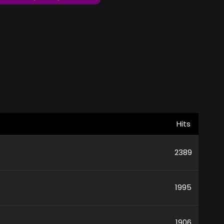
Hits
2389
1995
1906