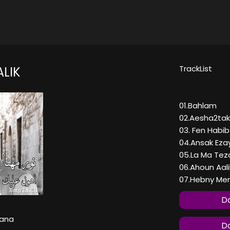
TrackList
LIK
01.Bahlam
02.Aesha2ta
03. Fen Habi
04.Ansak Eza
05.La Ma Tez
06.Ahoun Aali
07.Hebny Men
Do
hana
Do