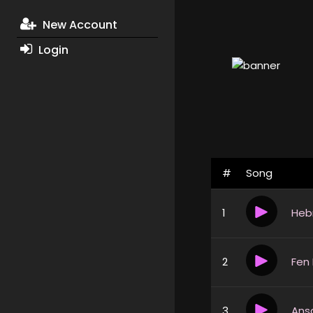
New Account
Login
#
Song
1
Heb
2
Fen
3
Ans