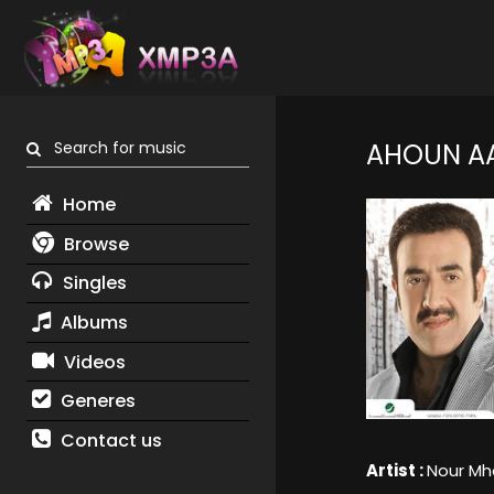
Search for music
AHOUN AA
Home
Browse
Singles
Albums
Videos
Generes
Contact us
Artist :
Nour M