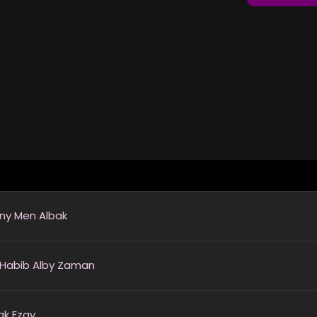
ny Men Albak
 Habib Alby Zaman
ak Ezay