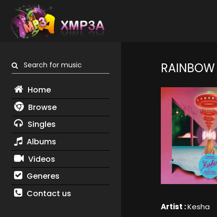
Search for music
RAINBOW
Home
Browse
Singles
Albums
Videos
Generes
Contact us
Artist :
Kesha