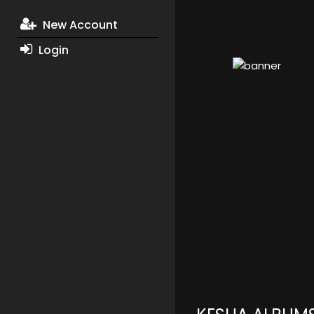
New Account
Login