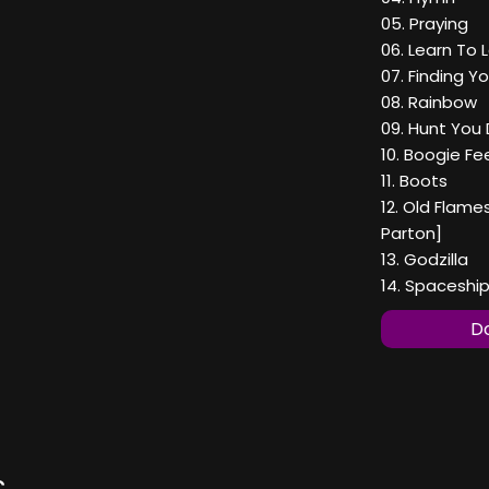
05. Praying
06. Learn To 
07. Finding Y
08. Rainbow
09. Hunt You
10. Boogie Fe
11. Boots
12. Old Flame
Parton]
13. Godzilla
14. Spaceshi
Do