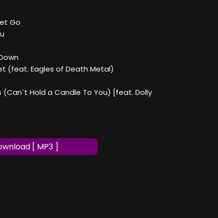
Let Go
ou
 Down
et (feat. Eagles of Death Metal)
s (Can`t Hold a Candle To You) [feat. Dolly
p
wnload [ MP3 ]