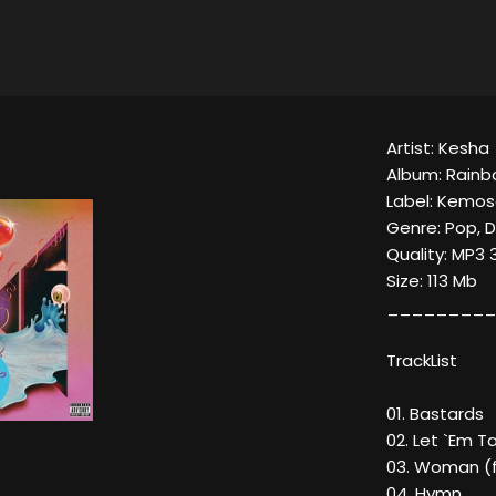
Artist: Kesha
Album: Rain
Label: Kemo
Genre: Pop, 
Quality: MP3 
Size: 113 Mb
_________
TrackList
01. Bastards
02. Let `Em T
03. Woman (f
04. Hymn