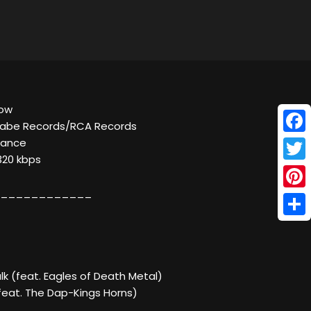
bow
sabe Records/RCA Records
Face
Dance
320 kbps
Twitt
____________
Pinte
Shar
alk (feat. Eagles of Death Metal)
eat. The Dap-Kings Horns)